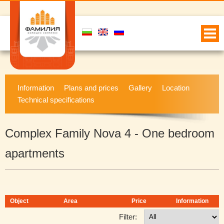
Information
Plans and prices
Gallery
Location
Technical specifications
Complex Family Nova 4 - One bedroom
apartments
Object
Area
Price
Information
Filter: