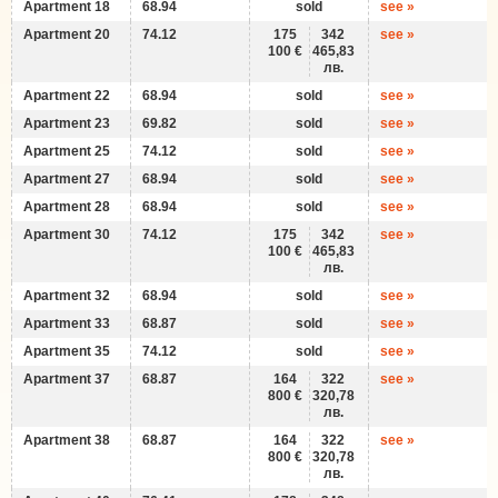
Apartment 18
68.94
sold
see »
Apartment 20
74.12
175
342
see »
100 €
465,83
лв.
Apartment 22
68.94
sold
see »
Apartment 23
69.82
sold
see »
Apartment 25
74.12
sold
see »
Apartment 27
68.94
sold
see »
Apartment 28
68.94
sold
see »
Apartment 30
74.12
175
342
see »
100 €
465,83
лв.
Apartment 32
68.94
sold
see »
Apartment 33
68.87
sold
see »
Apartment 35
74.12
sold
see »
Apartment 37
68.87
164
322
see »
800 €
320,78
лв.
Apartment 38
68.87
164
322
see »
800 €
320,78
лв.