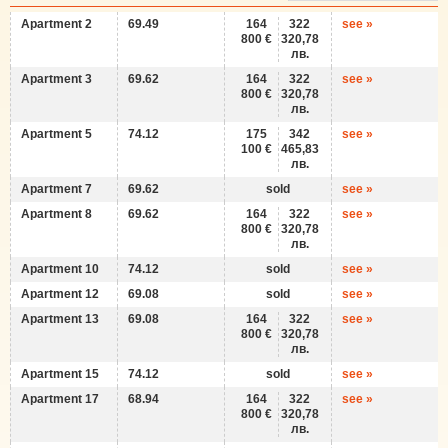
Apartment 2
69.49
164
322
see »
800 €
320,78
лв.
Apartment 3
69.62
164
322
see »
800 €
320,78
лв.
Apartment 5
74.12
175
342
see »
100 €
465,83
лв.
Apartment 7
69.62
sold
see »
Apartment 8
69.62
164
322
see »
800 €
320,78
лв.
Apartment 10
74.12
sold
see »
Apartment 12
69.08
sold
see »
Apartment 13
69.08
164
322
see »
800 €
320,78
лв.
Apartment 15
74.12
sold
see »
Apartment 17
68.94
164
322
see »
800 €
320,78
лв.