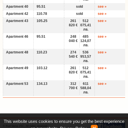
Apartment 40
95.51
sold
see »
Apartment 42
110.78
sold
see »
Apartment 43
105.25
261
512
see »
820 €
075,41
лв.
Apartment 46
95.51
248
485
see »
040 €
124,07
лв.
Apartment 48
110.23
274
536
see »
540 €
953,57
лв.
Apartment 49
103.12
261
512
see »
820 €
075,41
лв.
Apartment 53
134.13
312
611
see »
700 €
588,04
лв.
This website uses cookies to ensure you get the best experience
© Rud Varna JSC, All rights reserved