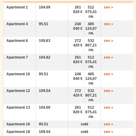
Apartment 1
104.09
261
512
see »
820 €
075,41
лв.
Apartment 4
95.51
248
485
see »
040 €
124,07
лв.
Apartment 6
109.63
272
532
see »
420 €
807,21
лв.
Apartment 7
104.82
261
512
see »
820 €
075,41
лв.
Apartment 10
95.51
248
485
see »
040 €
124,07
лв.
Apartment 12
109.54
272
532
see »
420 €
807,21
лв.
Apartment 13
104.00
261
512
see »
820 €
075,41
лв.
Apartment 16
95.51
sold
see »
Apartment 18
109.54
sold
see »