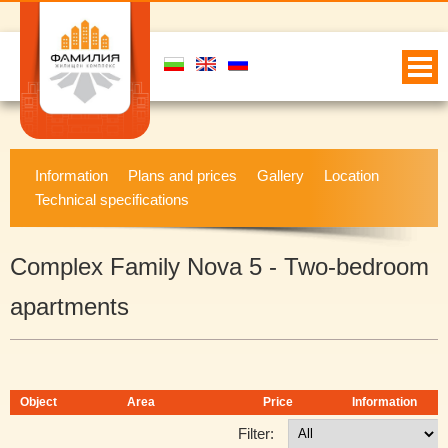
Information
Plans and prices
Gallery
Location
Technical specifications
Complex Family Nova 5 - Two-bedroom
apartments
Object
Area
Price
Information
Filter: