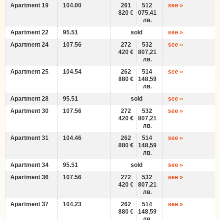
Apartment 19
104.00
261
512
see »
820 €
075,41
лв.
Apartment 22
95.51
sold
see »
Apartment 24
107.56
272
532
see »
420 €
807,21
лв.
Apartment 25
104.54
262
514
see »
880 €
148,59
лв.
Apartment 28
95.51
sold
see »
Apartment 30
107.56
272
532
see »
420 €
807,21
лв.
Apartment 31
104.46
262
514
see »
880 €
148,59
лв.
Apartment 34
95.51
sold
see »
Apartment 36
107.56
272
532
see »
420 €
807,21
лв.
Apartment 37
104.23
262
514
see »
880 €
148,59
лв.