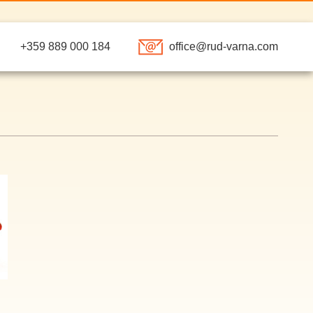
+359 889 000 184
of
f
e@r
u
arna.com