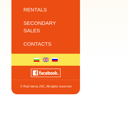
RENTALS
SECONDARY
SALES
CONTACTS
© Rud Varna JSC, All rights reserved