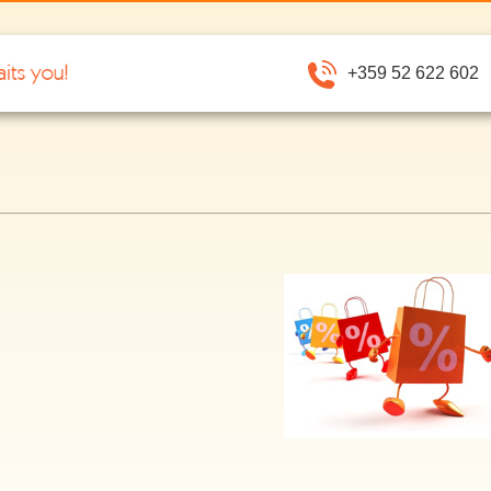
+359 52 622 602