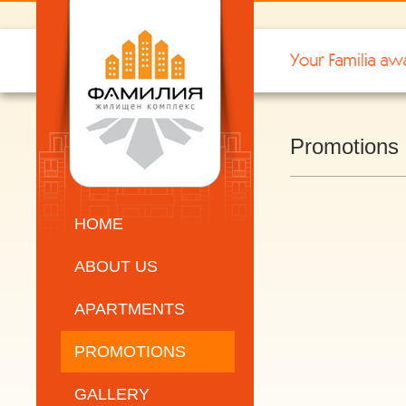
Promotions
HOME
ABOUT US
APARTMENTS
PROMOTIONS
GALLERY